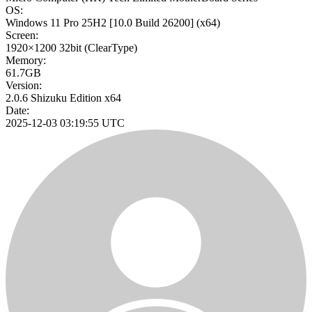
OS:
Windows 11 Pro 25H2
[10.0 Build 26200]
(x64)
Screen:
1920×1200
32bit
(ClearType)
Memory:
61.7GB
Version:
2.0.6 Shizuku Edition x64
Date:
2025-12-03 03:19:55 UTC