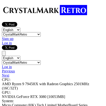
Sign up
Log in
Log in
Previous
Next
CPU:
AMD Ryzen 9 7945HX with Radeon Graphics
2501MHz
(16C/32T)
GPU:
NVIDIA GeForce RTX 3080
[10053MB]
System:
Micro Computer (HK) Tech Limited MotherBoard Series