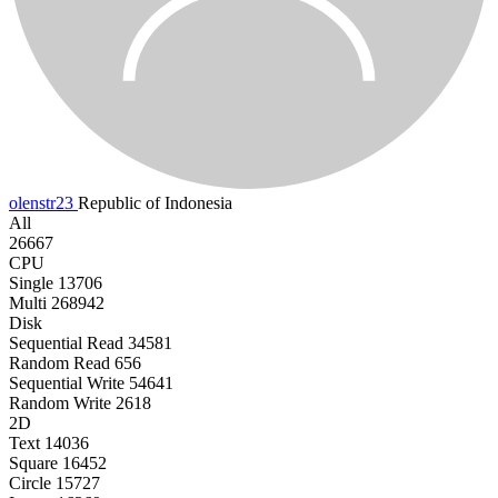
olenstr23
Republic of Indonesia
All
26667
CPU
Single
13706
Multi
268942
Disk
Sequential Read
34581
Random Read
656
Sequential Write
54641
Random Write
2618
2D
Text
14036
Square
16452
Circle
15727