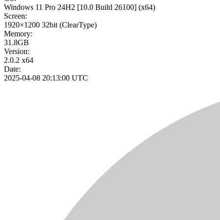
Windows 11 Pro 24H2
[10.0 Build 26100]
(x64)
Screen:
1920×1200
32bit
(ClearType)
Memory:
31.8GB
Version:
2.0.2 x64
Date:
2025-04-08 20:13:00 UTC