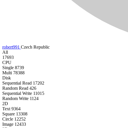
robert991
Czech Republic
All
17693
CPU
Single
8739
Multi
78388
Disk
Sequential Read
17202
Random Read
426
Sequential Write
11015
Random Write
1124
2D
Text
9364
Square
13308
Circle
12252
Image
12433