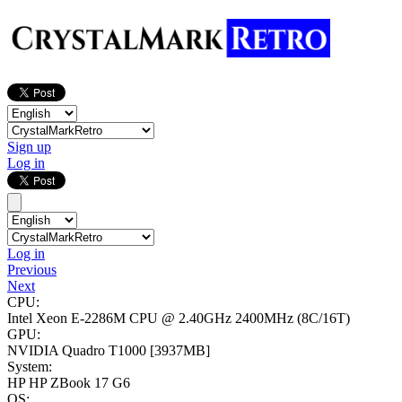
Sign up
Log in
Log in
Previous
Next
CPU:
Intel Xeon E-2286M CPU @ 2.40GHz
2400MHz (8C/16T)
GPU:
NVIDIA Quadro T1000
[3937MB]
System:
HP HP ZBook 17 G6
OS: