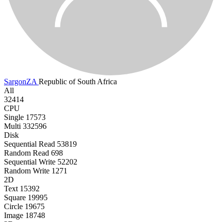
SargonZA
Republic of South Africa
All
32414
CPU
Single
17573
Multi
332596
Disk
Sequential Read
53819
Random Read
698
Sequential Write
52202
Random Write
1271
2D
Text
15392
Square
19995
Circle
19675
Image
18748