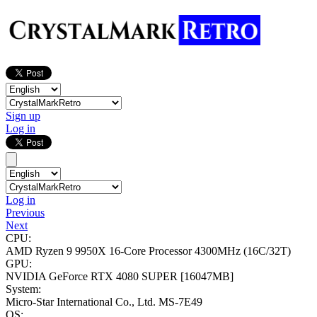
Sign up
Log in
Log in
Previous
Next
CPU:
AMD Ryzen 9 9950X 16-Core Processor
4300MHz (16C/32T)
GPU:
NVIDIA GeForce RTX 4080 SUPER
[16047MB]
System:
Micro-Star International Co., Ltd. MS-7E49
OS: