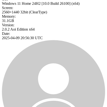
Windows 11 Home 24H2
[10.0 Build 26100]
(x64)
Screen:
2560×1440
32bit
(ClearType)
Memory:
31.1GB
Version:
2.0.2 Aoi Edition x64
Date:
2025-04-09 20:56:30 UTC