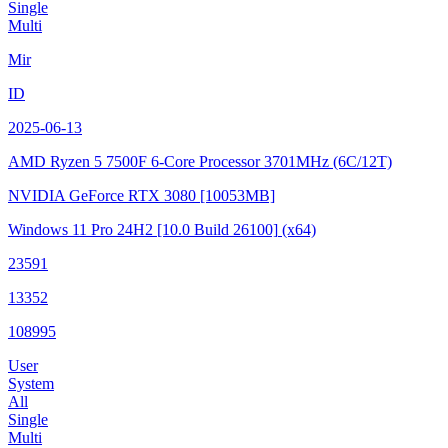
Single
Multi
Mir
ID
2025-06-13
AMD Ryzen 5 7500F 6-Core Processor
3701MHz (6C/12T)
NVIDIA GeForce RTX 3080
[10053MB]
Windows 11 Pro 24H2
[10.0 Build 26100]
(x64)
23591
13352
108995
User
System
All
Single
Multi