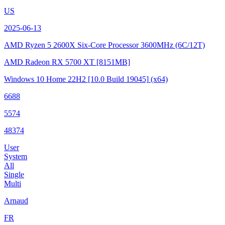
US
2025-06-13
AMD Ryzen 5 2600X Six-Core Processor
3600MHz (6C/12T)
AMD Radeon RX 5700 XT
[8151MB]
Windows 10 Home 22H2
[10.0 Build 19045]
(x64)
6688
5574
48374
User
System
All
Single
Multi
Arnaud
FR