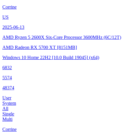
Corrine
US
2025-06-13
AMD Ryzen 5 2600X Six-Core Processor
3600MHz (6C/12T)
AMD Radeon RX 5700 XT
[8151MB]
Windows 10 Home 22H2
[10.0 Build 19045]
(x64)
6832
5574
48374
User
System
All
Single
Multi
Corrine