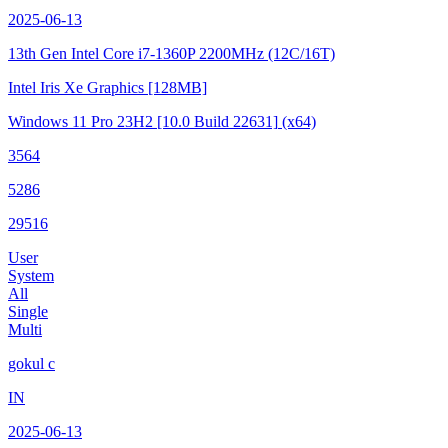
2025-06-13
13th Gen Intel Core i7-1360P
2200MHz (12C/16T)
Intel Iris Xe Graphics
[128MB]
Windows 11 Pro 23H2
[10.0 Build 22631]
(x64)
3564
5286
29516
User
System
All
Single
Multi
gokul c
IN
2025-06-13