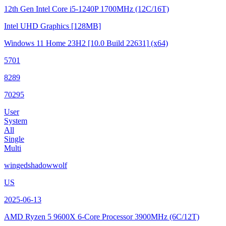
12th Gen Intel Core i5-1240P
1700MHz (12C/16T)
Intel UHD Graphics
[128MB]
Windows 11 Home 23H2
[10.0 Build 22631]
(x64)
5701
8289
70295
User
System
All
Single
Multi
wingedshadowwolf
US
2025-06-13
AMD Ryzen 5 9600X 6-Core Processor
3900MHz (6C/12T)