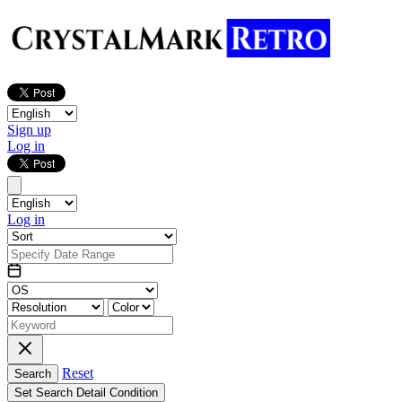
Sign up
Log in
Log in
Reset
Search
Set Search Detail Condition