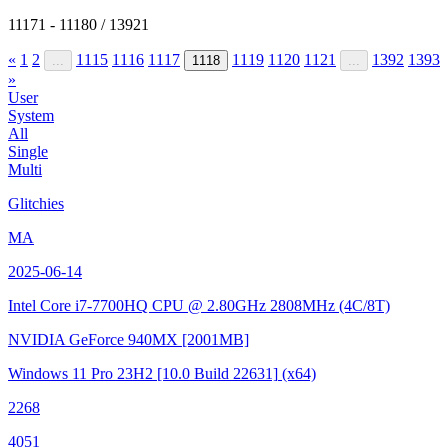
11171 - 11180 / 13921
«
1
2
1115
1116
1117
1119
1120
1121
1392
1393
...
1118
...
»
User
System
All
Single
Multi
Glitchies
MA
2025-06-14
Intel Core i7-7700HQ CPU @ 2.80GHz
2808MHz (4C/8T)
NVIDIA GeForce 940MX
[2001MB]
Windows 11 Pro 23H2
[10.0 Build 22631]
(x64)
2268
4051