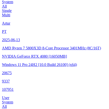
System
All
Single
Multi
Artur
PT
2025-06-13
AMD Ryzen 7 5800X3D 8-Core Processor
3401MHz (8C/16T)
NVIDIA GeForce RTX 4080
[16050MB]
Windows 11 Pro 24H2
[10.0 Build 26100]
(x64)
20675
9337
107951
User
System
All