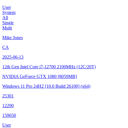
User
System
All
Single
Multi
Mike Jones
CA
2025-06-13
12th Gen Intel Core i7-12700
2100MHz (12C/20T)
NVIDIA GeForce GTX 1080
[8059MB]
Windows 11 Pro 24H2
[10.0 Build 26100]
(x64)
25301
12290
159650
User