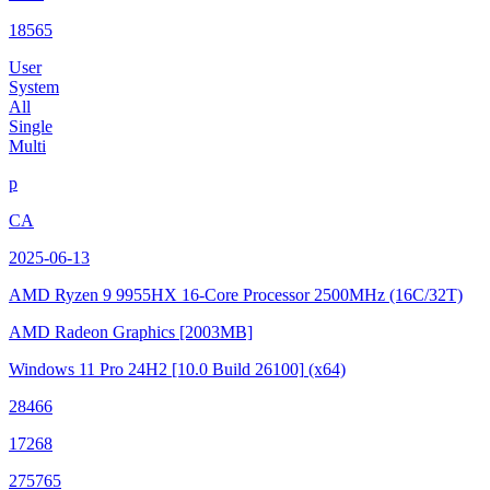
18565
User
System
All
Single
Multi
p
CA
2025-06-13
AMD Ryzen 9 9955HX 16-Core Processor
2500MHz (16C/32T)
AMD Radeon Graphics
[2003MB]
Windows 11 Pro 24H2
[10.0 Build 26100]
(x64)
28466
17268
275765