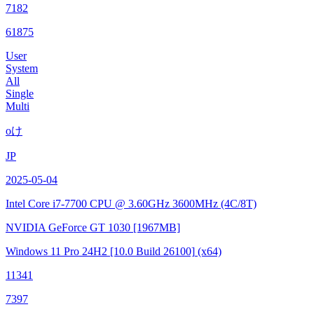
7182
61875
User
System
All
Single
Multi
oけ
JP
2025-05-04
Intel Core i7-7700 CPU @ 3.60GHz
3600MHz (4C/8T)
NVIDIA GeForce GT 1030
[1967MB]
Windows 11 Pro 24H2
[10.0 Build 26100]
(x64)
11341
7397