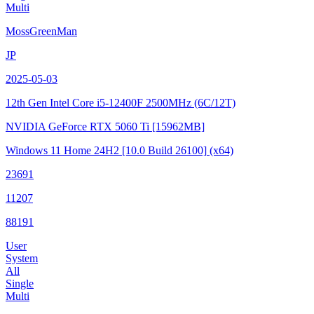
Multi
MossGreenMan
JP
2025-05-03
12th Gen Intel Core i5-12400F
2500MHz (6C/12T)
NVIDIA GeForce RTX 5060 Ti
[15962MB]
Windows 11 Home 24H2
[10.0 Build 26100]
(x64)
23691
11207
88191
User
System
All
Single
Multi