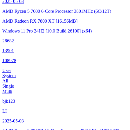
2025-05-03
AMD Ryzen 5 7600 6-Core Processor
3801MHz (6C/12T)
AMD Radeon RX 7800 XT
[16156MB]
Windows 11 Pro 24H2
[10.0 Build 26100]
(x64)
26682
13901
108978
User
System
All
Single
Multi
bjk123
LI
2025-05-03