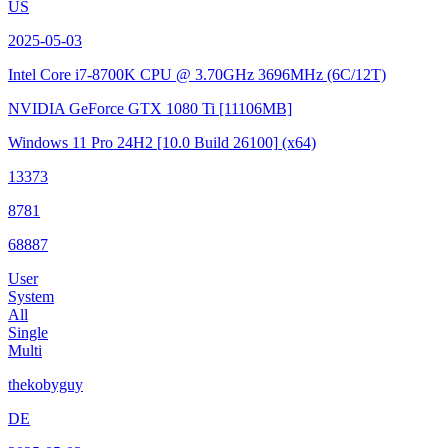
US
2025-05-03
Intel Core i7-8700K CPU @ 3.70GHz
3696MHz (6C/12T)
NVIDIA GeForce GTX 1080 Ti
[11106MB]
Windows 11 Pro 24H2
[10.0 Build 26100]
(x64)
13373
8781
68887
User
System
All
Single
Multi
thekobyguy
DE