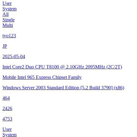
User
System
All
Single
Multi
tyo123
JP
2025-05-04
Intel Core2 Duo CPU T8100 @ 2.10GHz
2095MHz (2C/2T)
Mobile Intel 965 Express Chipset Family
Windows Server 2003 Standard Edition
[5.2 Build 3790]
(x86)
464
2426
4753
User
System