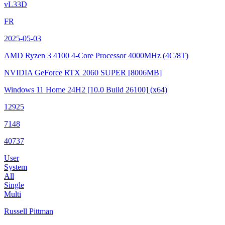
vL33D
FR
2025-05-03
AMD Ryzen 3 4100 4-Core Processor
4000MHz (4C/8T)
NVIDIA GeForce RTX 2060 SUPER
[8006MB]
Windows 11 Home 24H2
[10.0 Build 26100]
(x64)
12925
7148
40737
User
System
All
Single
Multi
Russell Pittman