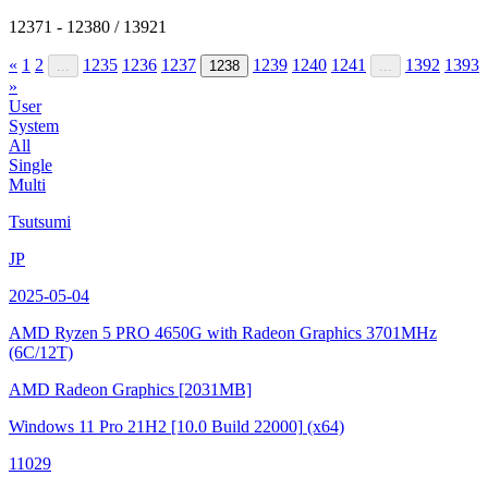
12371 - 12380 / 13921
«
1
2
1235
1236
1237
1239
1240
1241
1392
1393
...
1238
...
»
User
System
All
Single
Multi
Tsutsumi
JP
2025-05-04
AMD Ryzen 5 PRO 4650G with Radeon Graphics
3701MHz
(6C/12T)
AMD Radeon Graphics
[2031MB]
Windows 11 Pro 21H2
[10.0 Build 22000]
(x64)
11029