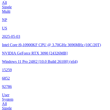
All
Single
Multi
NP
US
2025-05-03
Intel Core i9-10900KF CPU @ 3.70GHz
3696MHz (10C/20T)
NVIDIA GeForce RTX 3090
[24326MB]
Windows 11 Pro 24H2
[10.0 Build 26100]
(x64)
15259
6852
92786
User
System
All
Single