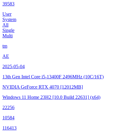
39583
User
System
All
Single
Multi
tm
AE
2025-05-04
13th Gen Intel Core i5-13400F
2496MHz (10C/16T)
NVIDIA GeForce RTX 4070
[12012MB]
Windows 11 Home 23H2
[10.0 Build 22631]
(x64)
22256
10584
116413