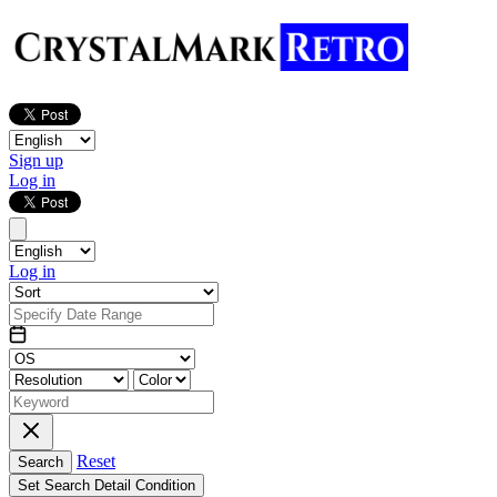
Sign up
Log in
Log in
Reset
Search
Set Search Detail Condition