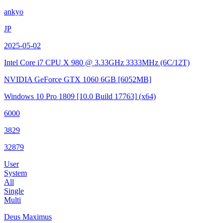
ankyo
JP
2025-05-02
Intel Core i7 CPU X 980 @ 3.33GHz
3333MHz (6C/12T)
NVIDIA GeForce GTX 1060 6GB
[6052MB]
Windows 10 Pro 1809
[10.0 Build 17763]
(x64)
6000
3829
32879
User
System
All
Single
Multi
Deus Maximus