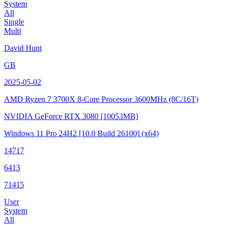
System
All
Single
Multi
David Hunt
GB
2025-05-02
AMD Ryzen 7 3700X 8-Core Processor
3600MHz (8C/16T)
NVIDIA GeForce RTX 3080
[10053MB]
Windows 11 Pro 24H2
[10.0 Build 26100]
(x64)
14717
6413
71415
User
System
All