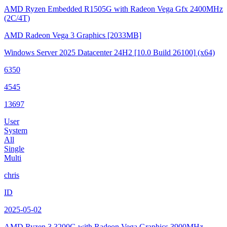
AMD Ryzen Embedded R1505G with Radeon Vega Gfx
2400MHz
(2C/4T)
AMD Radeon Vega 3 Graphics
[2033MB]
Windows Server 2025 Datacenter 24H2
[10.0 Build 26100]
(x64)
6350
4545
13697
User
System
All
Single
Multi
chris
ID
2025-05-02
AMD Ryzen 3 3200G with Radeon Vega Graphics
3900MHz