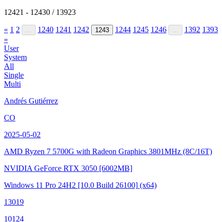
12421 - 12430 / 13923
«
1
2
1240
1241
1242
1244
1245
1246
1392
1393
...
1243
...
»
User
System
All
Single
Multi
Andrés Gutiérrez
CO
2025-05-02
AMD Ryzen 7 5700G with Radeon Graphics
3801MHz (8C/16T)
NVIDIA GeForce RTX 3050
[6002MB]
Windows 11 Pro 24H2
[10.0 Build 26100]
(x64)
13019
10124