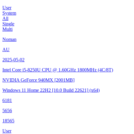
User
System
All
Single
Multi
Noman
AU
2025-05-02
Intel Core i5-8250U CPU @ 1.60GHz
1800MHz (4C/8T)
NVIDIA GeForce 940MX
[2001MB]
Windows 11 Home 22H2
[10.0 Build 22621]
(x64)
6181
5656
18565
User