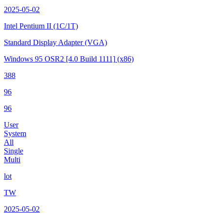
2025-05-02
Intel Pentium II
(1C/1T)
Standard Display Adapter (VGA)
Windows 95 OSR2
[4.0 Build 1111]
(x86)
388
96
96
User
System
All
Single
Multi
lot
TW
2025-05-02