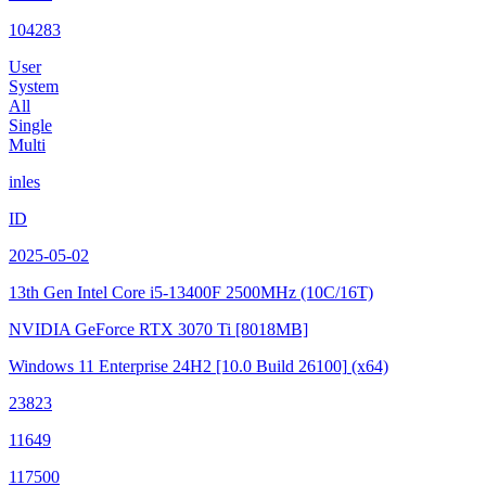
104283
User
System
All
Single
Multi
inles
ID
2025-05-02
13th Gen Intel Core i5-13400F
2500MHz (10C/16T)
NVIDIA GeForce RTX 3070 Ti
[8018MB]
Windows 11 Enterprise 24H2
[10.0 Build 26100]
(x64)
23823
11649
117500