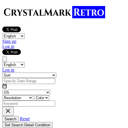
Sign up
Log in
Log in
Reset
Search
Set Search Detail Condition