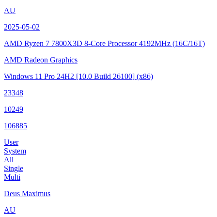
AU
2025-05-02
AMD Ryzen 7 7800X3D 8-Core Processor
4192MHz (16C/16T)
AMD Radeon Graphics
Windows 11 Pro 24H2
[10.0 Build 26100]
(x86)
23348
10249
106885
User
System
All
Single
Multi
Deus Maximus
AU