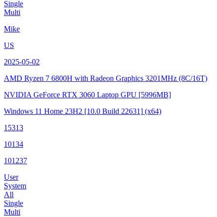
Single
Multi
Mike
US
2025-05-02
AMD Ryzen 7 6800H with Radeon Graphics
3201MHz (8C/16T)
NVIDIA GeForce RTX 3060 Laptop GPU
[5996MB]
Windows 11 Home 23H2
[10.0 Build 22631]
(x64)
15313
10134
101237
User
System
All
Single
Multi