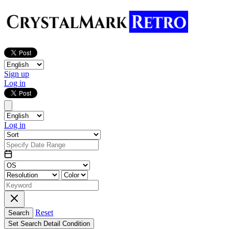
Sign up
Log in
Log in
Reset
Search
Set Search Detail Condition