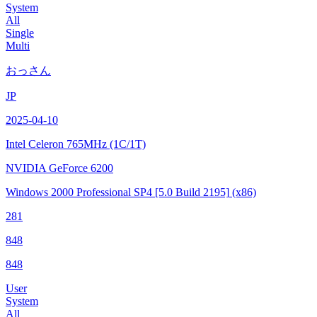
System
All
Single
Multi
おっさん
JP
2025-04-10
Intel Celeron
765MHz (1C/1T)
NVIDIA GeForce 6200
Windows 2000 Professional SP4
[5.0 Build 2195]
(x86)
281
848
848
User
System
All