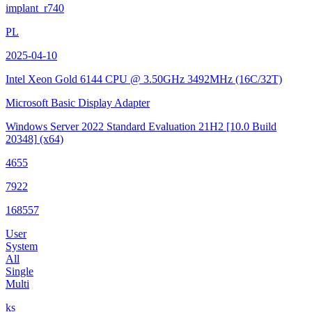
implant_r740
PL
2025-04-10
Intel Xeon Gold 6144 CPU @ 3.50GHz
3492MHz (16C/32T)
Microsoft Basic Display Adapter
Windows Server 2022 Standard Evaluation 21H2
[10.0 Build
20348]
(x64)
4655
7922
168557
User
System
All
Single
Multi
ks