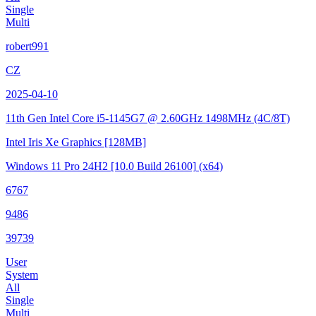
Single
Multi
robert991
CZ
2025-04-10
11th Gen Intel Core i5-1145G7 @ 2.60GHz
1498MHz (4C/8T)
Intel Iris Xe Graphics
[128MB]
Windows 11 Pro 24H2
[10.0 Build 26100]
(x64)
6767
9486
39739
User
System
All
Single
Multi