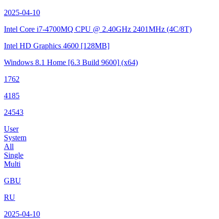
2025-04-10
Intel Core i7-4700MQ CPU @ 2.40GHz
2401MHz (4C/8T)
Intel HD Graphics 4600
[128MB]
Windows 8.1 Home
[6.3 Build 9600]
(x64)
1762
4185
24543
User
System
All
Single
Multi
GBU
RU
2025-04-10