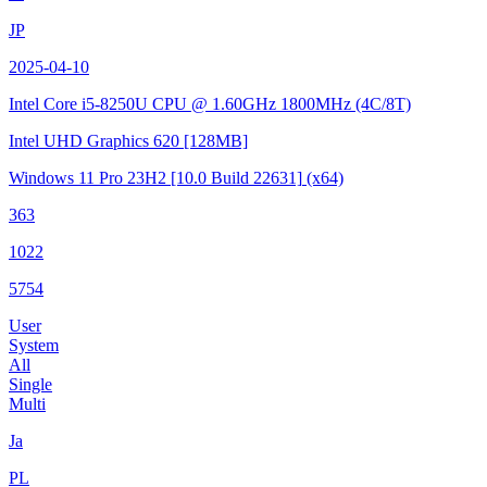
JP
2025-04-10
Intel Core i5-8250U CPU @ 1.60GHz
1800MHz (4C/8T)
Intel UHD Graphics 620
[128MB]
Windows 11 Pro 23H2
[10.0 Build 22631]
(x64)
363
1022
5754
User
System
All
Single
Multi
Ja
PL