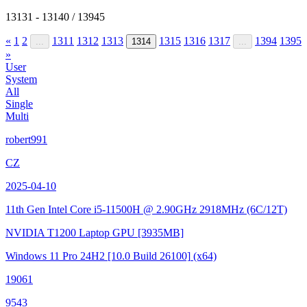
13131 - 13140 / 13945
«
1
2
1311
1312
1313
1315
1316
1317
1394
1395
...
1314
...
»
User
System
All
Single
Multi
robert991
CZ
2025-04-10
11th Gen Intel Core i5-11500H @ 2.90GHz
2918MHz (6C/12T)
NVIDIA T1200 Laptop GPU
[3935MB]
Windows 11 Pro 24H2
[10.0 Build 26100]
(x64)
19061
9543