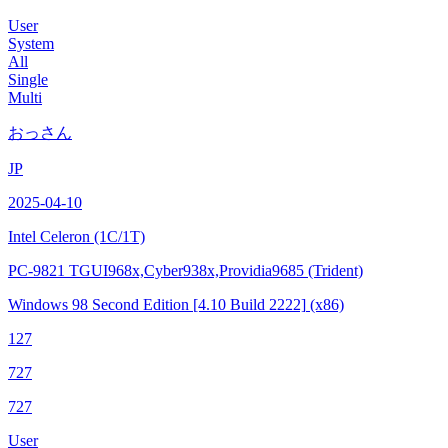
User
System
All
Single
Multi
おっさん
JP
2025-04-10
Intel Celeron
(1C/1T)
PC-9821 TGUI968x,Cyber938x,Providia9685 (Trident)
Windows 98 Second Edition
[4.10 Build 2222]
(x86)
127
727
727
User