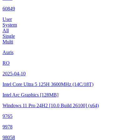
60849
User
System
All
Single
Multi
Auris
RO
2025-04-10
Intel Core Ultra 5 125H
3600MHz (14C/18T)
Intel Arc Graphics
[128MB]
Windows 11 Pro 24H2
[10.0 Build 26100]
(x64)
9765
9978
98058