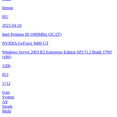
limsup
HU
2025-04-10
Intel Pentium III
1000MHz (2C/2T)
NVIDIA GeForce 9400 GT
Windows Server 2003 R2 Enterprise Edition SP2
[5.2 Build 3790]
(x86)
1206
853
1712
User
System
All
Single
Multi