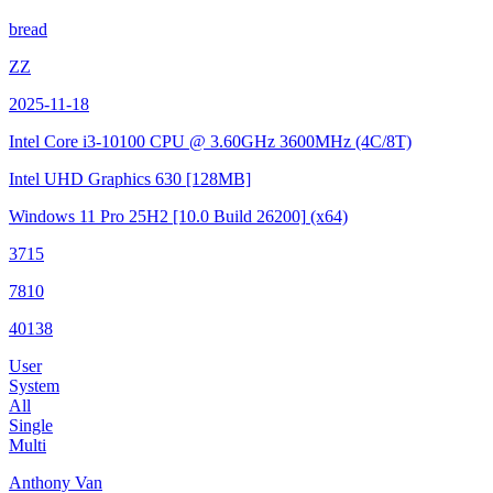
bread
ZZ
2025-11-18
Intel Core i3-10100 CPU @ 3.60GHz
3600MHz (4C/8T)
Intel UHD Graphics 630
[128MB]
Windows 11 Pro 25H2
[10.0 Build 26200]
(x64)
3715
7810
40138
User
System
All
Single
Multi
Anthony Van