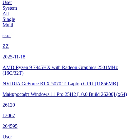
User
System
All
Single
Multi
skol
ZZ
2025-11-18
AMD Ryzen 9 7945HX with Radeon Graphics
2501MHz
(16C/32T)
NVIDIA GeForce RTX 5070 Ti Laptop GPU
[11856MB]
Майкрософт Windows 11 Pro 25H2
[10.0 Build 26200]
(x64)
26120
12067
264595
User