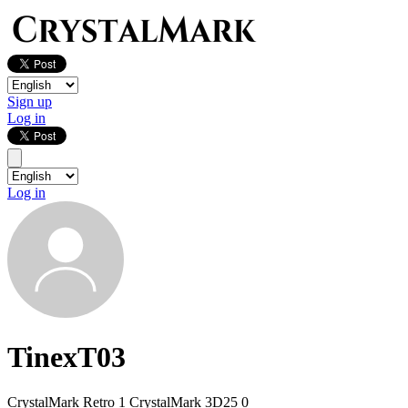
Sign up
Log in
Log in
TinexT03
CrystalMark Retro
1
CrystalMark 3D25
0