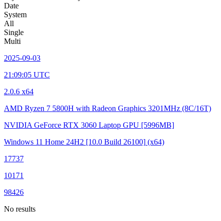
Date
System
All
Single
Multi
2025-09-03
21:09:05 UTC
2.0.6 x64
AMD Ryzen 7 5800H with Radeon Graphics
3201MHz (8C/16T)
NVIDIA GeForce RTX 3060 Laptop GPU
[5996MB]
Windows 11 Home 24H2
[10.0 Build 26100]
(x64)
17737
10171
98426
No results