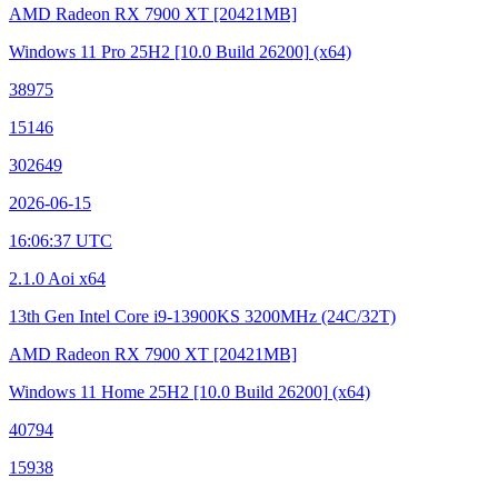
AMD Radeon RX 7900 XT
[20421MB]
Windows 11 Pro 25H2
[10.0 Build 26200]
(x64)
38975
15146
302649
2026-06-15
16:06:37 UTC
2.1.0 Aoi x64
13th Gen Intel Core i9-13900KS
3200MHz (24C/32T)
AMD Radeon RX 7900 XT
[20421MB]
Windows 11 Home 25H2
[10.0 Build 26200]
(x64)
40794
15938