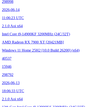
298998
2026-06-14
11:06:23 UTC
2.1.0 Aoi x64
Intel Core i9-14900KF
3200MHz (24C/32T)
AMD Radeon RX 7900 XT
[20421MB]
Windows 11 Home 25H2
[10.0 Build 26200]
(x64)
40537
15946
298792
2026-06-13
18:06:33 UTC
2.1.0 Aoi x64