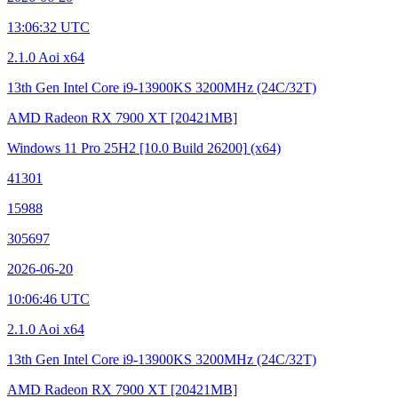
13:06:32 UTC
2.1.0 Aoi x64
13th Gen Intel Core i9-13900KS
3200MHz (24C/32T)
AMD Radeon RX 7900 XT
[20421MB]
Windows 11 Pro 25H2
[10.0 Build 26200]
(x64)
41301
15988
305697
2026-06-20
10:06:46 UTC
2.1.0 Aoi x64
13th Gen Intel Core i9-13900KS
3200MHz (24C/32T)
AMD Radeon RX 7900 XT
[20421MB]