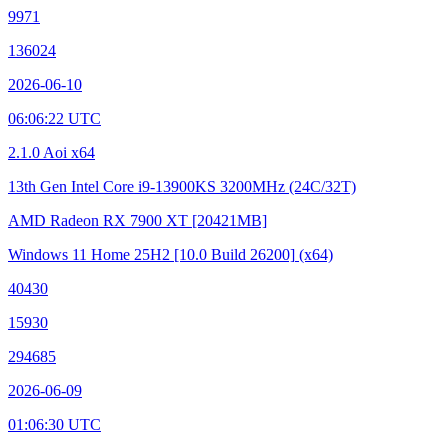
9971
136024
2026-06-10
06:06:22 UTC
2.1.0 Aoi x64
13th Gen Intel Core i9-13900KS
3200MHz (24C/32T)
AMD Radeon RX 7900 XT
[20421MB]
Windows 11 Home 25H2
[10.0 Build 26200]
(x64)
40430
15930
294685
2026-06-09
01:06:30 UTC