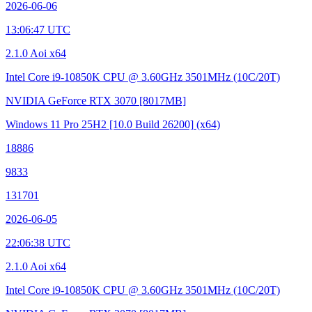
2026-06-06
13:06:47 UTC
2.1.0 Aoi x64
Intel Core i9-10850K CPU @ 3.60GHz
3501MHz (10C/20T)
NVIDIA GeForce RTX 3070
[8017MB]
Windows 11 Pro 25H2
[10.0 Build 26200]
(x64)
18886
9833
131701
2026-06-05
22:06:38 UTC
2.1.0 Aoi x64
Intel Core i9-10850K CPU @ 3.60GHz
3501MHz (10C/20T)