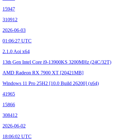
15947
310912
2026-06-03
01:06:27 UTC
2.1.0 Aoi x64
13th Gen Intel Core i9-13900KS
3200MHz (24C/32T)
AMD Radeon RX 7900 XT
[20421MB]
Windows 11 Pro 25H2
[10.0 Build 26200]
(x64)
41965
15866
308412
2026-06-02
18:06:02 UTC