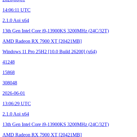
14:06:11 UTC
2.1.0 Aoi x64
13th Gen Intel Core i9-13900KS
3200MHz (24C/32T)
AMD Radeon RX 7900 XT
[20421MB]
Windows 11 Pro 25H2
[10.0 Build 26200]
(x64)
41248
15868
308048
2026-06-01
13:06:29 UTC
2.1.0 Aoi x64
13th Gen Intel Core i9-13900KS
3200MHz (24C/32T)
AMD Radeon RX 7900 XT
[20421MB]