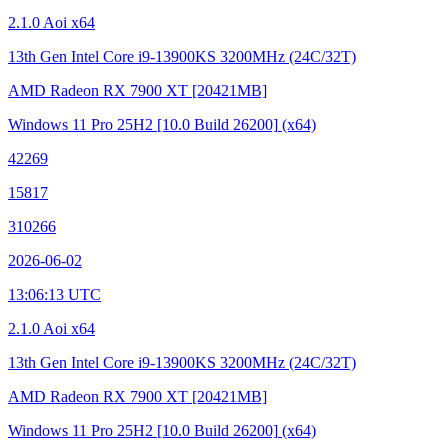
2.1.0 Aoi x64
13th Gen Intel Core i9-13900KS
3200MHz (24C/32T)
AMD Radeon RX 7900 XT
[20421MB]
Windows 11 Pro 25H2
[10.0 Build 26200]
(x64)
42269
15817
310266
2026-06-02
13:06:13 UTC
2.1.0 Aoi x64
13th Gen Intel Core i9-13900KS
3200MHz (24C/32T)
AMD Radeon RX 7900 XT
[20421MB]
Windows 11 Pro 25H2
[10.0 Build 26200]
(x64)