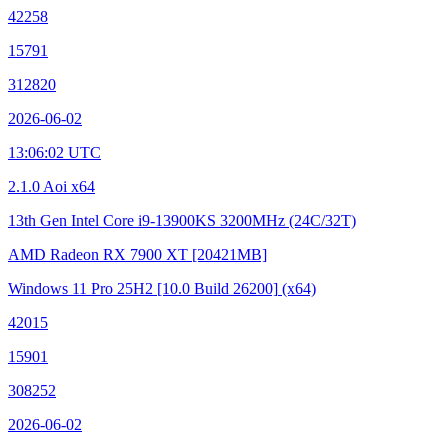
42258
15791
312820
2026-06-02
13:06:02 UTC
2.1.0 Aoi x64
13th Gen Intel Core i9-13900KS
3200MHz (24C/32T)
AMD Radeon RX 7900 XT
[20421MB]
Windows 11 Pro 25H2
[10.0 Build 26200]
(x64)
42015
15901
308252
2026-06-02