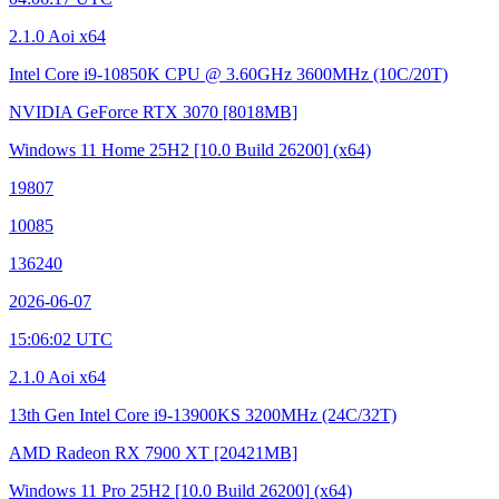
2.1.0 Aoi x64
Intel Core i9-10850K CPU @ 3.60GHz
3600MHz (10C/20T)
NVIDIA GeForce RTX 3070
[8018MB]
Windows 11 Home 25H2
[10.0 Build 26200]
(x64)
19807
10085
136240
2026-06-07
15:06:02 UTC
2.1.0 Aoi x64
13th Gen Intel Core i9-13900KS
3200MHz (24C/32T)
AMD Radeon RX 7900 XT
[20421MB]
Windows 11 Pro 25H2
[10.0 Build 26200]
(x64)