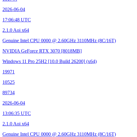
2026-06-04
17:06:48 UTC
2.1.0 Aoi x64
Genuine Intel CPU 0000 @ 2.60GHz
3110MHz (8C/16T)
NVIDIA GeForce RTX 3070
[8018MB]
Windows 11 Pro 25H2
[10.0 Build 26200]
(x64)
19971
10525
89734
2026-06-04
13:06:35 UTC
2.1.0 Aoi x64
Genuine Intel CPU 0000 @ 2.60GHz
3110MHz (8C/16T)