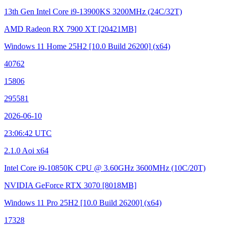
13th Gen Intel Core i9-13900KS
3200MHz (24C/32T)
AMD Radeon RX 7900 XT
[20421MB]
Windows 11 Home 25H2
[10.0 Build 26200]
(x64)
40762
15806
295581
2026-06-10
23:06:42 UTC
2.1.0 Aoi x64
Intel Core i9-10850K CPU @ 3.60GHz
3600MHz (10C/20T)
NVIDIA GeForce RTX 3070
[8018MB]
Windows 11 Pro 25H2
[10.0 Build 26200]
(x64)
17328