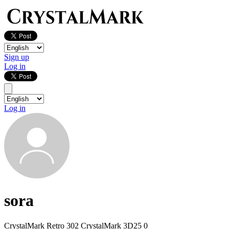
Sign up
Log in
Log in
sora
CrystalMark Retro
302
CrystalMark 3D25
0