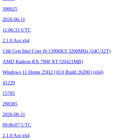
306025
2026-06-11
11:06:33 UTC
2.1.0 Aoi x64
13th Gen Intel Core i9-13900KS
3200MHz (24C/32T)
AMD Radeon RX 7900 XT
[20421MB]
Windows 11 Home 25H2
[10.0 Build 26200]
(x64)
41229
15785
298385
2026-06-11
09:06:07 UTC
2.1.0 Aoi x64