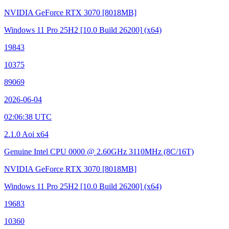
NVIDIA GeForce RTX 3070
[8018MB]
Windows 11 Pro 25H2
[10.0 Build 26200]
(x64)
19843
10375
89069
2026-06-04
02:06:38 UTC
2.1.0 Aoi x64
Genuine Intel CPU 0000 @ 2.60GHz
3110MHz (8C/16T)
NVIDIA GeForce RTX 3070
[8018MB]
Windows 11 Pro 25H2
[10.0 Build 26200]
(x64)
19683
10360