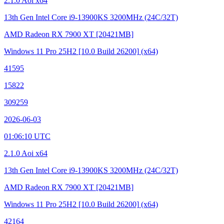
2.1.0 Aoi x64
13th Gen Intel Core i9-13900KS
3200MHz (24C/32T)
AMD Radeon RX 7900 XT
[20421MB]
Windows 11 Pro 25H2
[10.0 Build 26200]
(x64)
41595
15822
309259
2026-06-03
01:06:10 UTC
2.1.0 Aoi x64
13th Gen Intel Core i9-13900KS
3200MHz (24C/32T)
AMD Radeon RX 7900 XT
[20421MB]
Windows 11 Pro 25H2
[10.0 Build 26200]
(x64)
42164