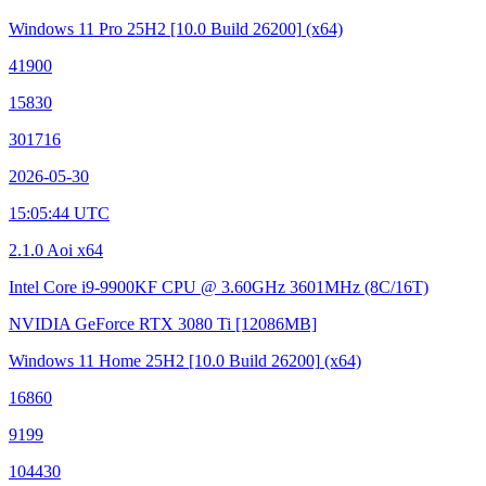
Windows 11 Pro 25H2
[10.0 Build 26200]
(x64)
41900
15830
301716
2026-05-30
15:05:44 UTC
2.1.0 Aoi x64
Intel Core i9-9900KF CPU @ 3.60GHz
3601MHz (8C/16T)
NVIDIA GeForce RTX 3080 Ti
[12086MB]
Windows 11 Home 25H2
[10.0 Build 26200]
(x64)
16860
9199
104430