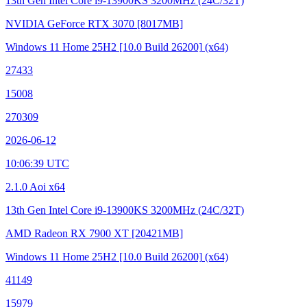
13th Gen Intel Core i9-13900KS
3200MHz (24C/32T)
NVIDIA GeForce RTX 3070
[8017MB]
Windows 11 Home 25H2
[10.0 Build 26200]
(x64)
27433
15008
270309
2026-06-12
10:06:39 UTC
2.1.0 Aoi x64
13th Gen Intel Core i9-13900KS
3200MHz (24C/32T)
AMD Radeon RX 7900 XT
[20421MB]
Windows 11 Home 25H2
[10.0 Build 26200]
(x64)
41149
15979