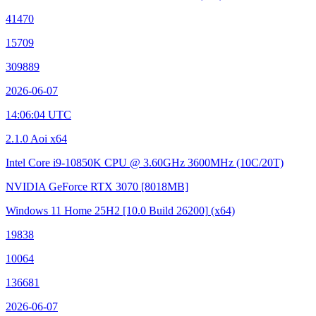
41470
15709
309889
2026-06-07
14:06:04 UTC
2.1.0 Aoi x64
Intel Core i9-10850K CPU @ 3.60GHz
3600MHz (10C/20T)
NVIDIA GeForce RTX 3070
[8018MB]
Windows 11 Home 25H2
[10.0 Build 26200]
(x64)
19838
10064
136681
2026-06-07