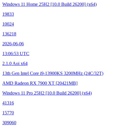
Windows 11 Home 25H2
[10.0 Build 26200]
(x64)
19833
10024
136218
2026-06-06
13:06:53 UTC
2.1.0 Aoi x64
13th Gen Intel Core i9-13900KS
3200MHz (24C/32T)
AMD Radeon RX 7900 XT
[20421MB]
Windows 11 Pro 25H2
[10.0 Build 26200]
(x64)
41316
15770
309060