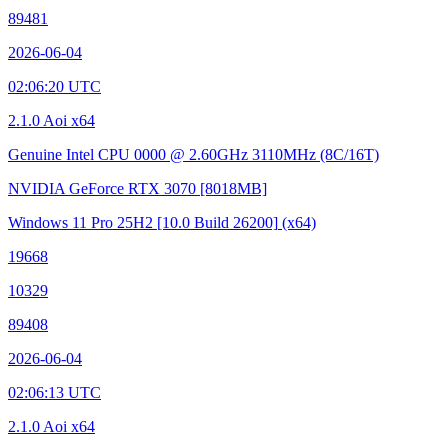
89481
2026-06-04
02:06:20 UTC
2.1.0 Aoi x64
Genuine Intel CPU 0000 @ 2.60GHz
3110MHz (8C/16T)
NVIDIA GeForce RTX 3070
[8018MB]
Windows 11 Pro 25H2
[10.0 Build 26200]
(x64)
19668
10329
89408
2026-06-04
02:06:13 UTC
2.1.0 Aoi x64