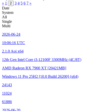
«
1
3
4
5
6
7
»
2
Date
System
All
Single
Multi
2026-06-24
10:06:16 UTC
2.1.0 Aoi x64
12th Gen Intel Core i3-12100F
3300MHz (4C/8T)
AMD Radeon RX 7900 XT
[20421MB]
Windows 11 Pro 25H2
[10.0 Build 26200]
(x64)
24143
11024
61886
2026-06-20