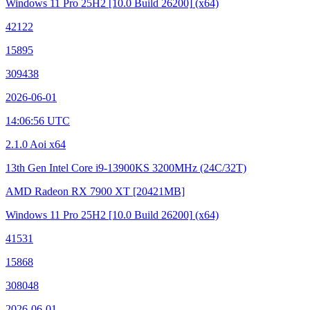
Windows 11 Pro 25H2
[10.0 Build 26200]
(x64)
42122
15895
309438
2026-06-01
14:06:56 UTC
2.1.0 Aoi x64
13th Gen Intel Core i9-13900KS
3200MHz (24C/32T)
AMD Radeon RX 7900 XT
[20421MB]
Windows 11 Pro 25H2
[10.0 Build 26200]
(x64)
41531
15868
308048
2026-06-01