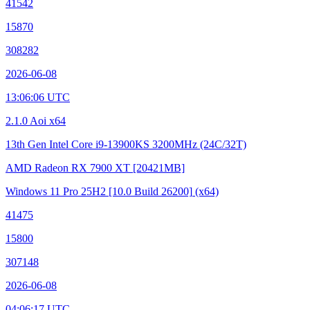
41542
15870
308282
2026-06-08
13:06:06 UTC
2.1.0 Aoi x64
13th Gen Intel Core i9-13900KS
3200MHz (24C/32T)
AMD Radeon RX 7900 XT
[20421MB]
Windows 11 Pro 25H2
[10.0 Build 26200]
(x64)
41475
15800
307148
2026-06-08
04:06:17 UTC