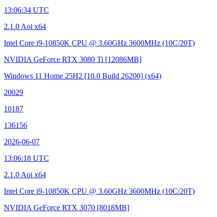
13:06:34 UTC
2.1.0 Aoi x64
Intel Core i9-10850K CPU @ 3.60GHz
3600MHz (10C/20T)
NVIDIA GeForce RTX 3080 Ti
[12086MB]
Windows 11 Home 25H2
[10.0 Build 26200]
(x64)
20029
10187
136156
2026-06-07
13:06:18 UTC
2.1.0 Aoi x64
Intel Core i9-10850K CPU @ 3.60GHz
3600MHz (10C/20T)
NVIDIA GeForce RTX 3070
[8018MB]