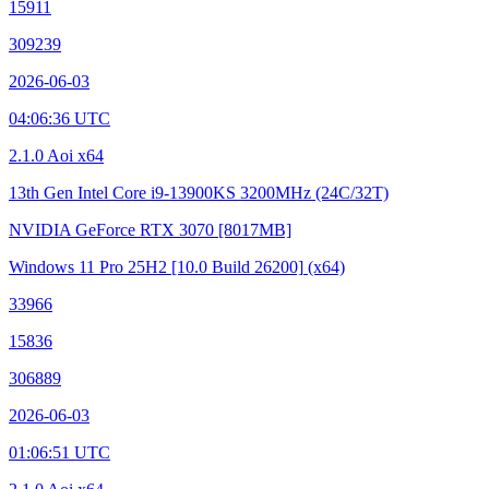
15911
309239
2026-06-03
04:06:36 UTC
2.1.0 Aoi x64
13th Gen Intel Core i9-13900KS
3200MHz (24C/32T)
NVIDIA GeForce RTX 3070
[8017MB]
Windows 11 Pro 25H2
[10.0 Build 26200]
(x64)
33966
15836
306889
2026-06-03
01:06:51 UTC