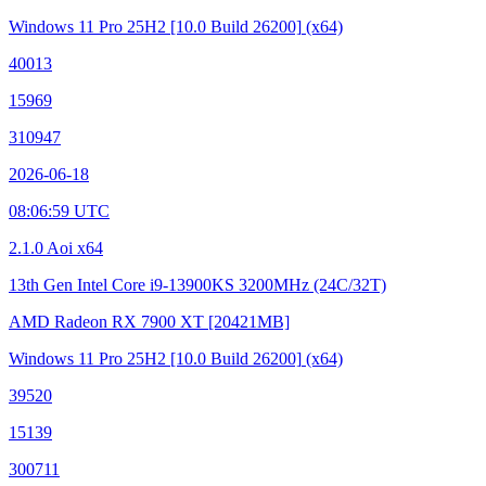
Windows 11 Pro 25H2
[10.0 Build 26200]
(x64)
40013
15969
310947
2026-06-18
08:06:59 UTC
2.1.0 Aoi x64
13th Gen Intel Core i9-13900KS
3200MHz (24C/32T)
AMD Radeon RX 7900 XT
[20421MB]
Windows 11 Pro 25H2
[10.0 Build 26200]
(x64)
39520
15139
300711