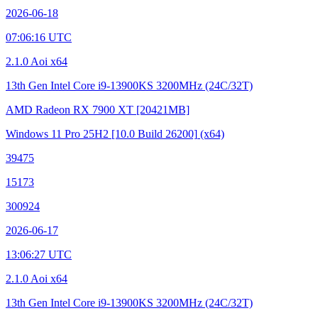
2026-06-18
07:06:16 UTC
2.1.0 Aoi x64
13th Gen Intel Core i9-13900KS
3200MHz (24C/32T)
AMD Radeon RX 7900 XT
[20421MB]
Windows 11 Pro 25H2
[10.0 Build 26200]
(x64)
39475
15173
300924
2026-06-17
13:06:27 UTC
2.1.0 Aoi x64
13th Gen Intel Core i9-13900KS
3200MHz (24C/32T)