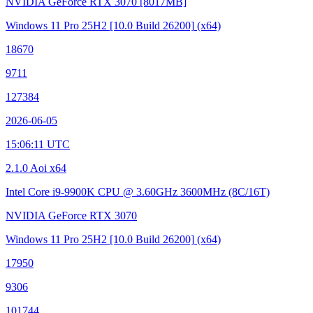
NVIDIA GeForce RTX 3070
[8017MB]
Windows 11 Pro 25H2
[10.0 Build 26200]
(x64)
18670
9711
127384
2026-06-05
15:06:11 UTC
2.1.0 Aoi x64
Intel Core i9-9900K CPU @ 3.60GHz
3600MHz (8C/16T)
NVIDIA GeForce RTX 3070
Windows 11 Pro 25H2
[10.0 Build 26200]
(x64)
17950
9306
101744