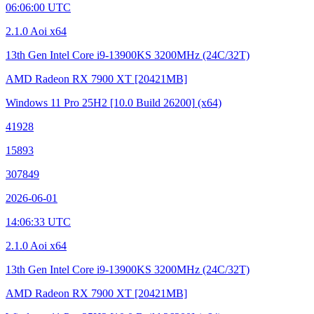
06:06:00 UTC
2.1.0 Aoi x64
13th Gen Intel Core i9-13900KS
3200MHz (24C/32T)
AMD Radeon RX 7900 XT
[20421MB]
Windows 11 Pro 25H2
[10.0 Build 26200]
(x64)
41928
15893
307849
2026-06-01
14:06:33 UTC
2.1.0 Aoi x64
13th Gen Intel Core i9-13900KS
3200MHz (24C/32T)
AMD Radeon RX 7900 XT
[20421MB]