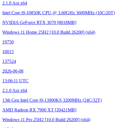
2.1.0 Aoi x64
Intel Core i9-10850K CPU @ 3.60GHz
3600MHz (10C/20T)
NVIDIA GeForce RTX 3070
[8018MB]
Windows 11 Home 25H2
[10.0 Build 26200]
(x64)
19750
10015
137524
2026-06-08
13:06:11 UTC
2.1.0 Aoi x64
13th Gen Intel Core i9-13900KS
3200MHz (24C/32T)
AMD Radeon RX 7900 XT
[20421MB]
Windows 11 Pro 25H2
[10.0 Build 26200]
(x64)