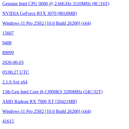
Genuine Intel CPU 0000 @ 2.60GHz
3110MHz (8C/16T)
NVIDIA GeForce RTX 3070
[8018MB]
Windows 11 Pro 25H2
[10.0 Build 26200]
(x64)
15607
9408
89099
2026-06-03
05:06:27 UTC
2.1.0 Aoi x64
13th Gen Intel Core i9-13900KS
3200MHz (24C/32T)
AMD Radeon RX 7900 XT
[20421MB]
Windows 11 Pro 25H2
[10.0 Build 26200]
(x64)
41615