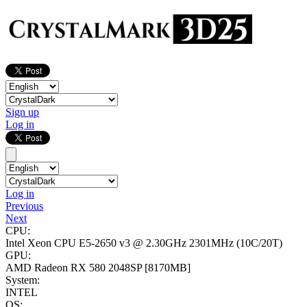
Sign up
Log in
Log in
Previous
Next
CPU:
Intel Xeon CPU E5-2650 v3 @ 2.30GHz
2301MHz (10C/20T)
GPU:
AMD Radeon RX 580 2048SP
[8170MB]
System:
INTEL
OS: