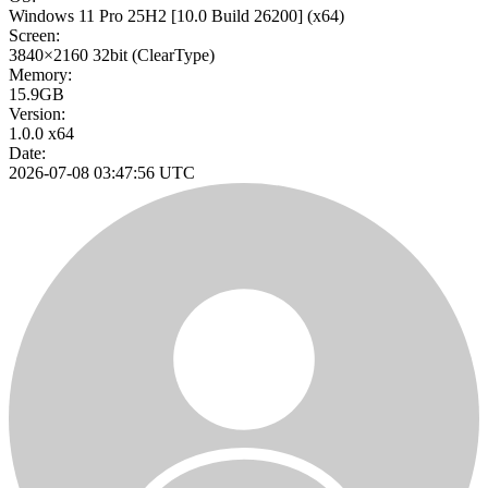
Windows 11 Pro 25H2
[10.0 Build 26200]
(x64)
Screen:
3840×2160
32bit
(ClearType)
Memory:
15.9GB
Version:
1.0.0 x64
Date:
2026-07-08 03:47:56 UTC