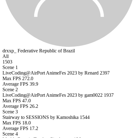
drxxp_
Federative Republic of Brazil
All
1503
Scene 1
LiveCoding@AirPort AnimeFes 2023 by Renard
2397
Max FPS
272.0
Average FPS
39.9
Scene 2
LiveCoding@AirPort AnimeFes 2023 by gam0022
1937
Max FPS
47.0
Average FPS
26.2
Scene 3
Stairway to SESSIONS by Kamoshika
1544
Max FPS
18.0
Average FPS
17.2
Scene 4