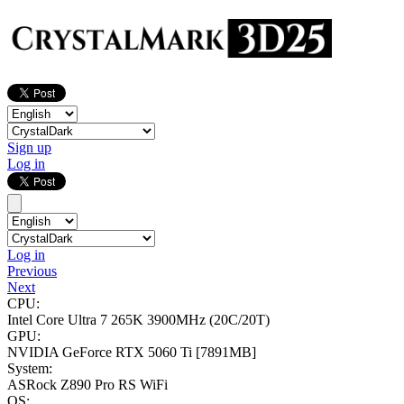
Sign up
Log in
Log in
Previous
Next
CPU:
Intel Core Ultra 7 265K
3900MHz (20C/20T)
GPU:
NVIDIA GeForce RTX 5060 Ti
[7891MB]
System:
ASRock Z890 Pro RS WiFi
OS: