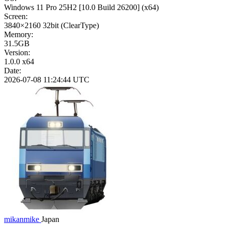
Windows 11 Pro 25H2
[10.0 Build 26200]
(x64)
Screen:
3840×2160
32bit
(ClearType)
Memory:
31.5GB
Version:
1.0.0 x64
Date:
2026-07-08 11:24:44 UTC
mikanmike
Japan