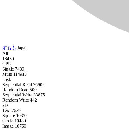
すもも
Japan
All
18430
CPU
Single
7439
Multi
114918
Disk
Sequential Read
36902
Random Read
500
Sequential Write
33875
Random Write
442
2D
Text
7639
Square
10352
Circle
10480
Image
10760