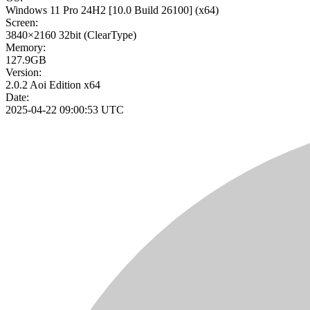
Windows 11 Pro 24H2
[10.0 Build 26100]
(x64)
Screen:
3840×2160
32bit
(ClearType)
Memory:
127.9GB
Version:
2.0.2 Aoi Edition x64
Date:
2025-04-22 09:00:53 UTC