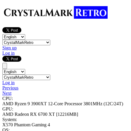
Sign up
Log in
Log in
Previous
Next
CPU:
AMD Ryzen 9 3900XT 12-Core Processor
3801MHz (12C/24T)
GPU:
AMD Radeon RX 6700 XT
[12216MB]
System:
X570 Phantom Gaming 4
OS: