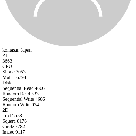
kontasan
Japan
All
3663
CPU
Single
7053
Multi
16794
Disk
Sequential Read
4666
Random Read
333
Sequential Write
4686
Random Write
674
2D
Text
5628
Square
8176
Circle
7782
Image
9117