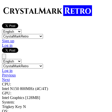
Sign up
Log in
Log in
Previous
Next
CPU:
Intel N150
800MHz (4C/4T)
GPU:
Intel Graphics
[128MB]
System:
Trigkey Key N
OS: