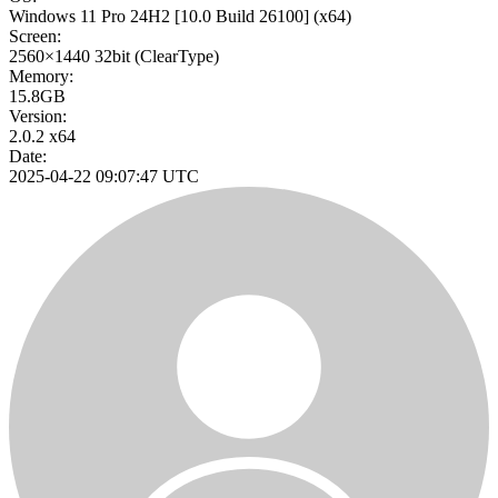
Windows 11 Pro 24H2
[10.0 Build 26100]
(x64)
Screen:
2560×1440
32bit
(ClearType)
Memory:
15.8GB
Version:
2.0.2 x64
Date:
2025-04-22 09:07:47 UTC