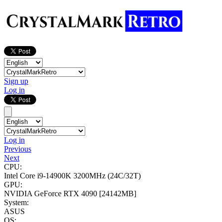
Sign up
Log in
Log in
Previous
Next
CPU:
Intel Core i9-14900K
3200MHz (24C/32T)
GPU:
NVIDIA GeForce RTX 4090
[24142MB]
System:
ASUS
OS: