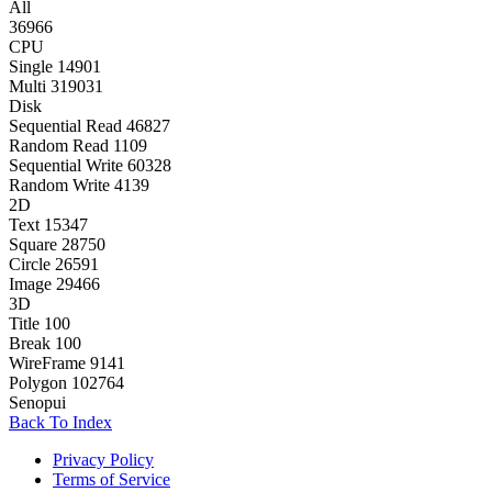
All
36966
CPU
Single
14901
Multi
319031
Disk
Sequential Read
46827
Random Read
1109
Sequential Write
60328
Random Write
4139
2D
Text
15347
Square
28750
Circle
26591
Image
29466
3D
Title
100
Break
100
WireFrame
9141
Polygon
102764
Senopui
Back To Index
Privacy Policy
Terms of Service