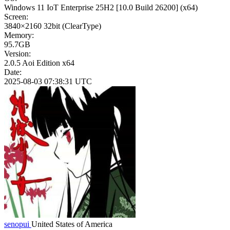
Windows 11 IoT Enterprise 25H2
[10.0 Build 26200]
(x64)
Screen:
3840×2160
32bit
(ClearType)
Memory:
95.7GB
Version:
2.0.5 Aoi Edition x64
Date:
2025-08-03 07:38:31 UTC
senopui
United States of America