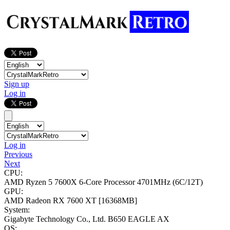
Sign up
Log in
Log in
Previous
Next
CPU:
AMD Ryzen 5 7600X 6-Core Processor
4701MHz (6C/12T)
GPU:
AMD Radeon RX 7600 XT
[16368MB]
System:
Gigabyte Technology Co., Ltd. B650 EAGLE AX
OS: