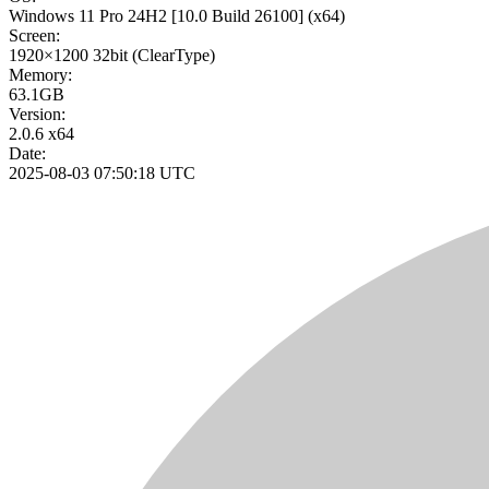
Windows 11 Pro 24H2
[10.0 Build 26100]
(x64)
Screen:
1920×1200
32bit
(ClearType)
Memory:
63.1GB
Version:
2.0.6 x64
Date:
2025-08-03 07:50:18 UTC