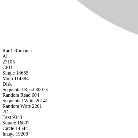
Rad1
Romania
All
27105
CPU
Single
14655
Multi
114384
Disk
Sequential Read
30073
Random Read
604
Sequential Write
26141
Random Write
2201
2D
Text
9343
Square
16807
Circle
14544
Image
19208