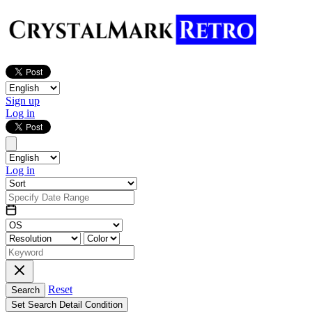
Sign up
Log in
Log in
Reset
Search
Set Search Detail Condition