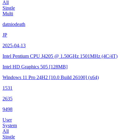
All
Single
Multi
datniodeath
JP
2025-04-13
Intel Pentium CPU J4205 @ 1.50GHz
1501MHz (4C/4T)
Intel HD Graphics 505
[128MB]
Windows 11 Pro 24H2
[10.0 Build 26100]
(x64)
1531
2635
9498
User
System
All
Single