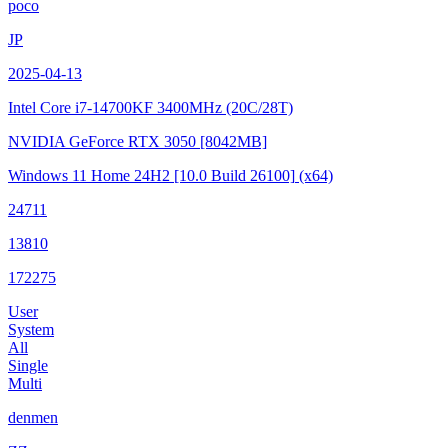
poco
JP
2025-04-13
Intel Core i7-14700KF
3400MHz (20C/28T)
NVIDIA GeForce RTX 3050
[8042MB]
Windows 11 Home 24H2
[10.0 Build 26100]
(x64)
24711
13810
172275
User
System
All
Single
Multi
denmen