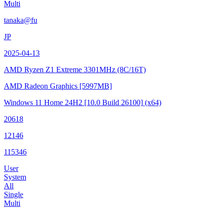
Multi
tanaka@fu
JP
2025-04-13
AMD Ryzen Z1 Extreme
3301MHz (8C/16T)
AMD Radeon Graphics
[5997MB]
Windows 11 Home 24H2
[10.0 Build 26100]
(x64)
20618
12146
115346
User
System
All
Single
Multi