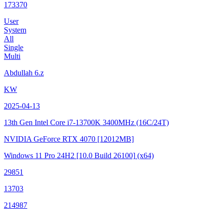
173370
User
System
All
Single
Multi
Abdullah 6.z
KW
2025-04-13
13th Gen Intel Core i7-13700K
3400MHz (16C/24T)
NVIDIA GeForce RTX 4070
[12012MB]
Windows 11 Pro 24H2
[10.0 Build 26100]
(x64)
29851
13703
214987