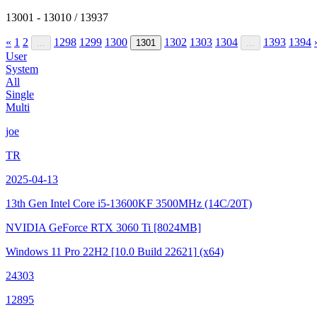
13001 - 13010 / 13937
«
1
2
1298
1299
1300
1302
1303
1304
1393
1394
...
1301
...
User
System
All
Single
Multi
joe
TR
2025-04-13
13th Gen Intel Core i5-13600KF
3500MHz (14C/20T)
NVIDIA GeForce RTX 3060 Ti
[8024MB]
Windows 11 Pro 22H2
[10.0 Build 22621]
(x64)
24303
12895