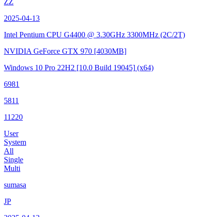
ZZ
2025-04-13
Intel Pentium CPU G4400 @ 3.30GHz
3300MHz (2C/2T)
NVIDIA GeForce GTX 970
[4030MB]
Windows 10 Pro 22H2
[10.0 Build 19045]
(x64)
6981
5811
11220
User
System
All
Single
Multi
sumasa
JP