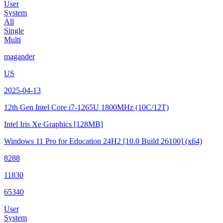
User
System
All
Single
Multi
magander
US
2025-04-13
12th Gen Intel Core i7-1265U
1800MHz (10C/12T)
Intel Iris Xe Graphics
[128MB]
Windows 11 Pro for Education 24H2
[10.0 Build 26100]
(x64)
8288
11830
65340
User
System