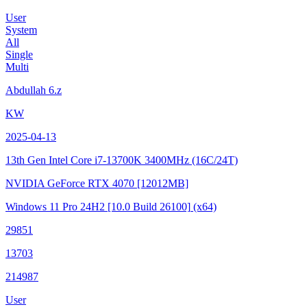
User
System
All
Single
Multi
Abdullah 6.z
KW
2025-04-13
13th Gen Intel Core i7-13700K
3400MHz (16C/24T)
NVIDIA GeForce RTX 4070
[12012MB]
Windows 11 Pro 24H2
[10.0 Build 26100]
(x64)
29851
13703
214987
User