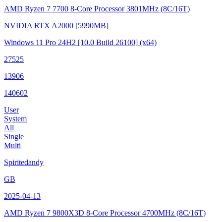
AMD Ryzen 7 7700 8-Core Processor
3801MHz (8C/16T)
NVIDIA RTX A2000
[5990MB]
Windows 11 Pro 24H2
[10.0 Build 26100]
(x64)
27525
13906
140602
User
System
All
Single
Multi
Spiritedandy
GB
2025-04-13
AMD Ryzen 7 9800X3D 8-Core Processor
4700MHz (8C/16T)