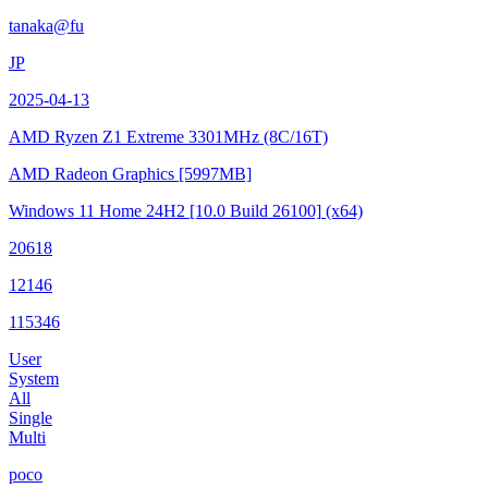
tanaka@fu
JP
2025-04-13
AMD Ryzen Z1 Extreme
3301MHz (8C/16T)
AMD Radeon Graphics
[5997MB]
Windows 11 Home 24H2
[10.0 Build 26100]
(x64)
20618
12146
115346
User
System
All
Single
Multi
poco