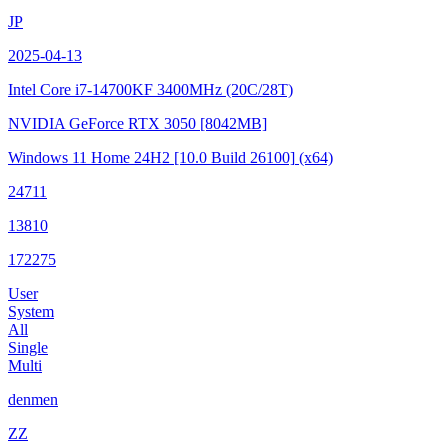
JP
2025-04-13
Intel Core i7-14700KF
3400MHz (20C/28T)
NVIDIA GeForce RTX 3050
[8042MB]
Windows 11 Home 24H2
[10.0 Build 26100]
(x64)
24711
13810
172275
User
System
All
Single
Multi
denmen
ZZ