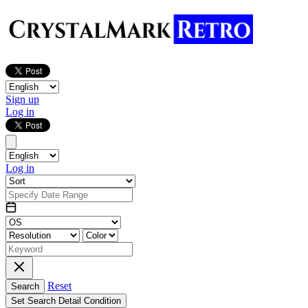
Sign up
Log in
Log in
Reset
Search
Set Search Detail Condition