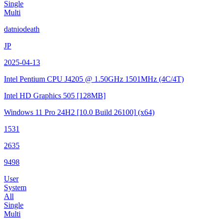
Single
Multi
datniodeath
JP
2025-04-13
Intel Pentium CPU J4205 @ 1.50GHz
1501MHz (4C/4T)
Intel HD Graphics 505
[128MB]
Windows 11 Pro 24H2
[10.0 Build 26100]
(x64)
1531
2635
9498
User
System
All
Single
Multi