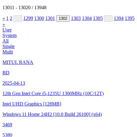
13011 - 13020 / 13948
«
1
2
1299
1300
1301
1303
1304
1305
1394
1395
...
1302
...
»
User
System
All
Single
Multi
MITUL RANA
BD
2025-04-13
12th Gen Intel Core i5-1235U
1300MHz (10C/12T)
Intel UHD Graphics
[128MB]
Windows 11 Home 24H2
[10.0 Build 26100]
(x64)
3469
5380