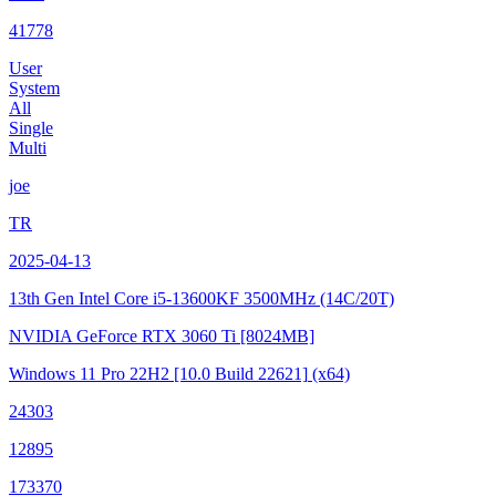
41778
User
System
All
Single
Multi
joe
TR
2025-04-13
13th Gen Intel Core i5-13600KF
3500MHz (14C/20T)
NVIDIA GeForce RTX 3060 Ti
[8024MB]
Windows 11 Pro 22H2
[10.0 Build 22621]
(x64)
24303
12895
173370