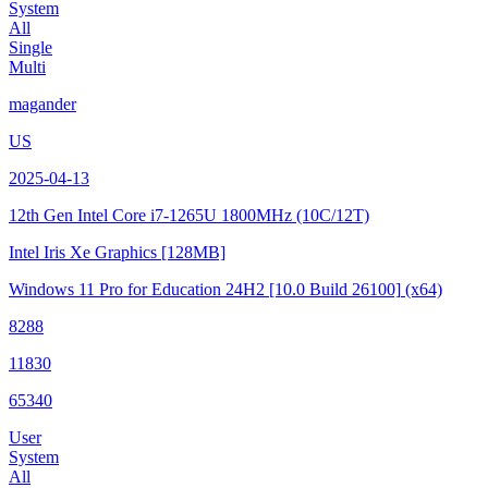
System
All
Single
Multi
magander
US
2025-04-13
12th Gen Intel Core i7-1265U
1800MHz (10C/12T)
Intel Iris Xe Graphics
[128MB]
Windows 11 Pro for Education 24H2
[10.0 Build 26100]
(x64)
8288
11830
65340
User
System
All