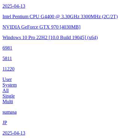
2025-04-13
Intel Pentium CPU G4400 @ 3.30GHz
3300MHz (2C/2T)
NVIDIA GeForce GTX 970
[4030MB]
Windows 10 Pro 22H2
[10.0 Build 19045]
(x64)
6981
5811
11220
User
System
All
Single
Multi
sumasa
JP
2025-04-13